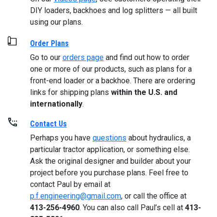
DIY loaders, backhoes and log splitters — all built
using our plans.
Order Plans
Go to our
orders page
and find out how to order
one or more of our products, such as plans for a
front-end loader or a backhoe. There are ordering
links for shipping plans
within the U.S. and
internationally
.
Contact Us
Perhaps you have
questions
about hydraulics, a
particular tractor application, or something else.
Ask the original designer and builder about your
project before you purchase plans. Feel free to
contact Paul by email at
p.f.engineering@gmail.com
, or call the office at
413-256-4960
. You can also call Paul’s cell at
413-