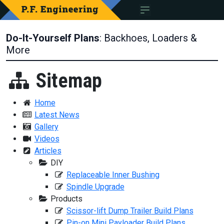
Do-It-Yourself Plans
: Backhoes, Loaders &
More
Sitemap
Home
Latest News
Gallery
Videos
Articles
DIY
Replaceable Inner Bushing
Spindle Upgrade
Products
Scissor-lift Dump Trailer Build Plans
Pin-on Mini Payloader Build Plans