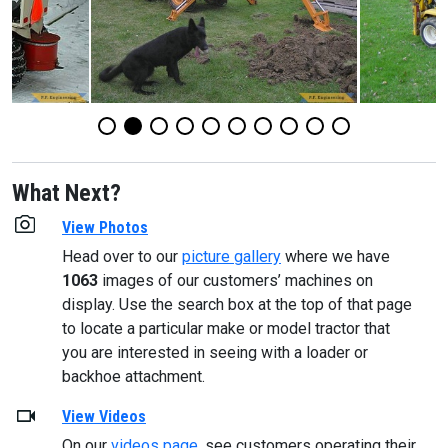
What Next?
View Photos
Head over to our
picture gallery
where we have
1063
images of our customers’ machines on
display. Use the search box at the top of that page
to locate a particular make or model tractor that
you are interested in seeing with a loader or
backhoe attachment.
View Videos
On our
videos page
, see customers operating their