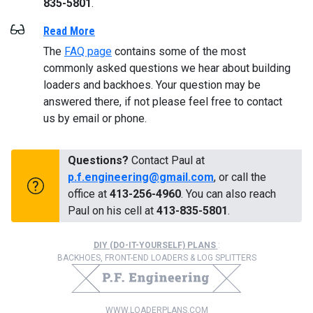
835-5801
.
Read More
The
FAQ page
contains some of the most
commonly asked questions we hear about building
loaders and backhoes. Your question may be
answered there, if not please feel free to contact
us by email or phone.
Questions?
Contact Paul at
p.f.engineering@gmail.com
, or call the
office at
413-256-4960
. You can also reach
Paul on his cell at
413-835-5801
.
DIY (DO-IT-YOURSELF) PLANS
:
BACKHOES, FRONT-END LOADERS & LOG SPLITTERS
WWW.LOADERPLANS.COM