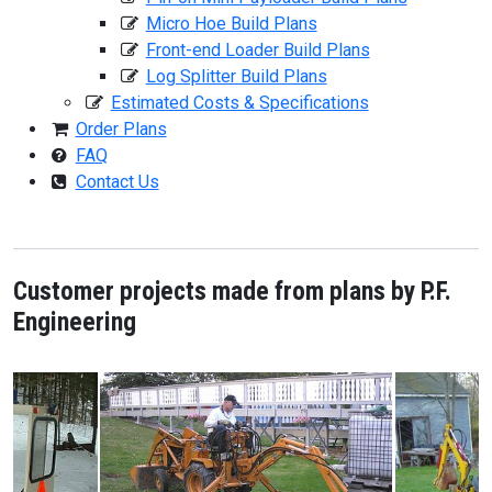
Micro Hoe Build Plans
Front-end Loader Build Plans
Log Splitter Build Plans
Estimated Costs & Specifications
Order Plans
FAQ
Contact Us
Customer projects made from plans by P.F.
Engineering