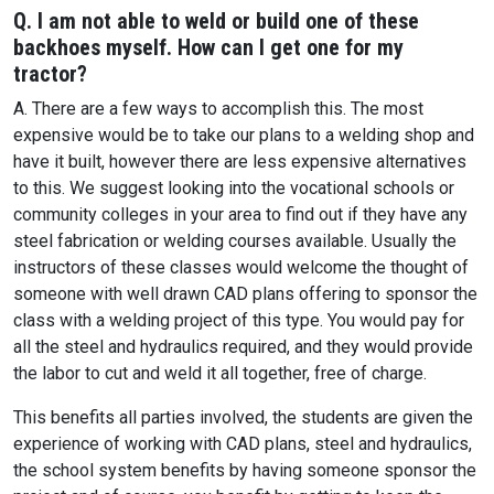
Q. I am not able to weld or build one of these
backhoes myself. How can I get one for my
tractor?
A. There are a few ways to accomplish this. The most
expensive would be to take our plans to a welding shop and
have it built, however there are less expensive alternatives
to this. We suggest looking into the vocational schools or
community colleges in your area to find out if they have any
steel fabrication or welding courses available. Usually the
instructors of these classes would welcome the thought of
someone with well drawn CAD plans offering to sponsor the
class with a welding project of this type. You would pay for
all the steel and hydraulics required, and they would provide
the labor to cut and weld it all together, free of charge.
This benefits all parties involved, the students are given the
experience of working with CAD plans, steel and hydraulics,
the school system benefits by having someone sponsor the