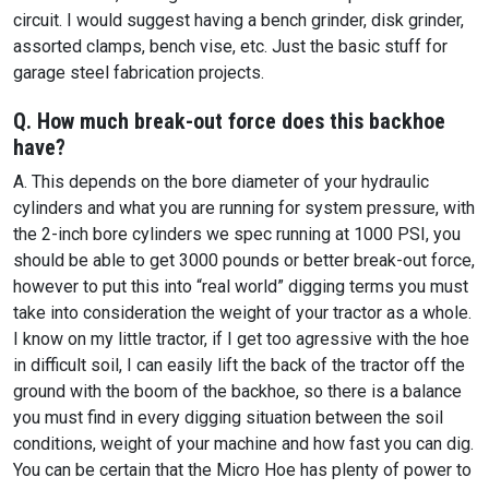
circuit. I would suggest having a bench grinder, disk grinder,
assorted clamps, bench vise, etc. Just the basic stuff for
garage steel fabrication projects.
Q. How much break-out force does this backhoe
have?
A. This depends on the bore diameter of your hydraulic
cylinders and what you are running for system pressure, with
the 2-inch bore cylinders we spec running at 1000 PSI, you
should be able to get 3000 pounds or better break-out force,
however to put this into “real world” digging terms you must
take into consideration the weight of your tractor as a whole.
I know on my little tractor, if I get too agressive with the hoe
in difficult soil, I can easily lift the back of the tractor off the
ground with the boom of the backhoe, so there is a balance
you must find in every digging situation between the soil
conditions, weight of your machine and how fast you can dig.
You can be certain that the Micro Hoe has plenty of power to