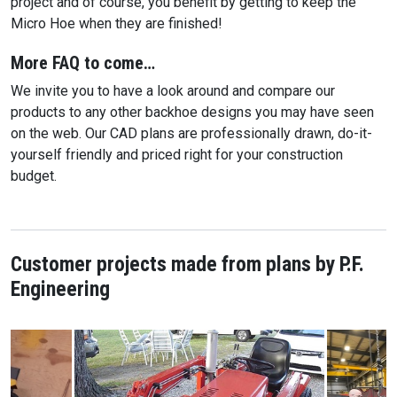
project and of course, you benefit by getting to keep the
Micro Hoe when they are finished!
More FAQ to come…
We invite you to have a look around and compare our
products to any other backhoe designs you may have seen
on the web. Our CAD plans are professionally drawn, do-it-
yourself friendly and priced right for your construction
budget.
Customer projects made from plans by P.F.
Engineering