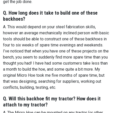
get the job done.
Q. How long does it take to build one of these
backhoes?
A. This would depend on your steel fabrication skills,
however an average mechanically inclined person with basic
tools should be able to construct one of these backhoes in
four to six weeks of spare time evenings and weekends.
I’ve noticed that when you have one of these projects on the
bench, you seem to suddenly find more spare time than you
thought you had! I have had some customers take less than
a month to build the hoe, and some quite a bit more. My
original Micro Hoe took me five months of spare time, but
that was designing, searching for suppliers, working out
conflicts, building, testing, etc.
Q. Will this backhoe fit my tractor? How does it
attach to my tractor?
A. The Micro Hoe can be mounted on any tractor (or other