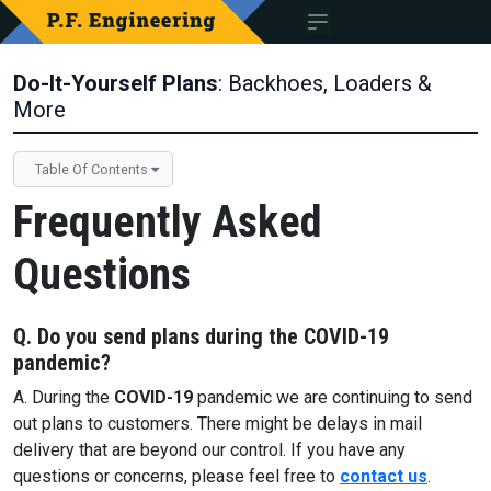
Do-It-Yourself Plans
: Backhoes, Loaders &
More
Table Of Contents
Frequently Asked
Questions
Q. Do you send plans during the
COVID-19
pandemic?
A. During the
COVID-19
pandemic we are continuing to send
out plans to customers. There might be delays in mail
delivery that are beyond our control. If you have any
questions or concerns, please feel free to
contact us
.