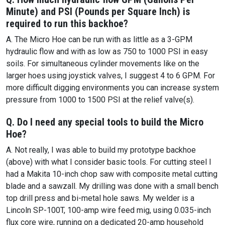
Minute) and PSI (Pounds per Square Inch) is
required to run this backhoe?
A. The Micro Hoe can be run with as little as a 3-GPM
hydraulic flow and with as low as 750 to 1000 PSI in easy
soils. For simultaneous cylinder movements like on the
larger hoes using joystick valves, I suggest 4 to 6 GPM. For
more difficult digging environments you can increase system
pressure from 1000 to 1500 PSI at the relief valve(s).
Q. Do I need any special tools to build the Micro
Hoe?
A. Not really, I was able to build my prototype backhoe
(above) with what I consider basic tools. For cutting steel I
had a Makita 10-inch chop saw with composite metal cutting
blade and a sawzall. My drilling was done with a small bench
top drill press and bi-metal hole saws. My welder is a
Lincoln SP-100T, 100-amp wire feed mig, using 0.035-inch
flux core wire, running on a dedicated 20-amp household