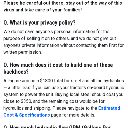
Please be careful out there, stay out of the way of this
virus and take care of your families!
Q. What is your privacy policy?
We do not save anyone’s personal information for the
purpose of selling it on to others, and we do not give out
anyone’s private information without contacting them first for
written permission.
Q. How much does it cost to build one of these
backhoes?
A. Figure around a $1800 total for steel and all the hydraulics
— a little less if you can use your tractor’s on-board hydraulic
system to power the unit. Buying local steel should cost you
close to $350, and the remaining cost would be for
hydraulics and shipping. Please navigate to the
Estimated
Cost & Specifications
page for more details.
Q. How much hydraulic flow GPM (Gallons Per