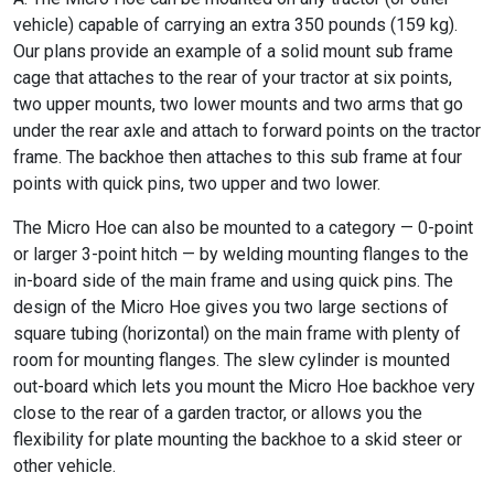
vehicle) capable of carrying an extra 350 pounds (159 kg).
Our plans provide an example of a solid mount sub frame
cage that attaches to the rear of your tractor at six points,
two upper mounts, two lower mounts and two arms that go
under the rear axle and attach to forward points on the tractor
frame. The backhoe then attaches to this sub frame at four
points with quick pins, two upper and two lower.
The Micro Hoe can also be mounted to a category — 0-point
or larger 3-point hitch — by welding mounting flanges to the
in-board side of the main frame and using quick pins. The
design of the Micro Hoe gives you two large sections of
square tubing (horizontal) on the main frame with plenty of
room for mounting flanges. The slew cylinder is mounted
out-board which lets you mount the Micro Hoe backhoe very
close to the rear of a garden tractor, or allows you the
flexibility for plate mounting the backhoe to a skid steer or
other vehicle.