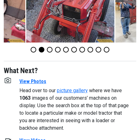
What Next?
View Photos
Head over to our
picture gallery
where we have
1063
images of our customers’ machines on
display. Use the search box at the top of that page
to locate a particular make or model tractor that
you are interested in seeing with a loader or
backhoe attachment.