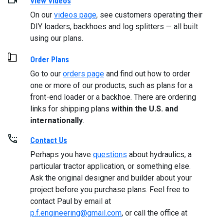
View Videos
On our
videos page
, see customers operating their
DIY loaders, backhoes and log splitters — all built
using our plans.
Order Plans
Go to our
orders page
and find out how to order
one or more of our products, such as plans for a
front-end loader or a backhoe. There are ordering
links for shipping plans
within the U.S. and
internationally
.
Contact Us
Perhaps you have
questions
about hydraulics, a
particular tractor application, or something else.
Ask the original designer and builder about your
project before you purchase plans. Feel free to
contact Paul by email at
p.f.engineering@gmail.com
, or call the office at