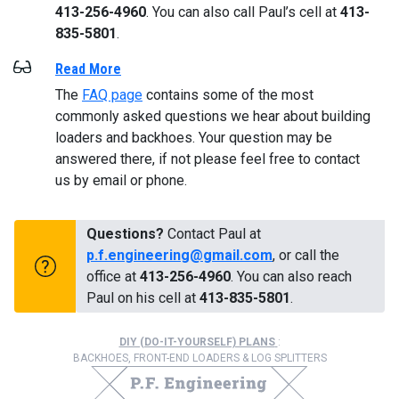
413-256-4960
. You can also call Paul’s cell at
413-
835-5801
.
Read More
The
FAQ page
contains some of the most
commonly asked questions we hear about building
loaders and backhoes. Your question may be
answered there, if not please feel free to contact
us by email or phone.
Questions?
Contact Paul at
p.f.engineering@gmail.com
, or call the
office at
413-256-4960
. You can also reach
Paul on his cell at
413-835-5801
.
DIY (DO-IT-YOURSELF) PLANS
:
BACKHOES, FRONT-END LOADERS & LOG SPLITTERS